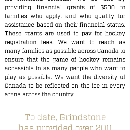
providing financial grants of $500 to
families who apply, and who qualify for
assistance based on their financial status.
These grants are used to pay for hockey
registration fees. We want to reach as
many families as possible across Canada to
ensure that the game of hockey remains
accessible to as many people who want to
play as possible. We want the diversity of
Canada to be reflected on the ice in every
arena across the country.
To date, Grindstone
has provided over 200