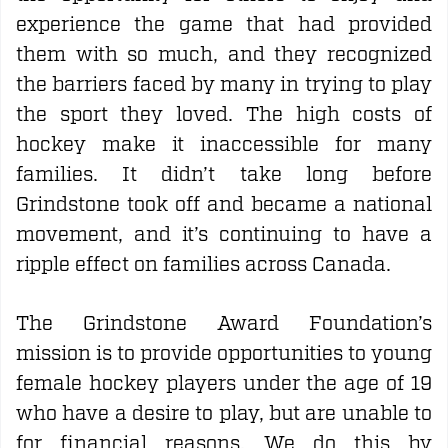
experience the game that had provided
them with so much, and they recognized
the barriers faced by many in trying to play
the sport they loved. The high costs of
hockey make it inaccessible for many
families. It didn’t take long before
Grindstone took off and became a national
movement, and it’s continuing to have a
ripple effect on families across Canada.
The Grindstone Award Foundation’s
mission is to provide opportunities to young
female hockey players
under the age of 19
who have a desire to play, but are unable to
for financial reasons. We do this by