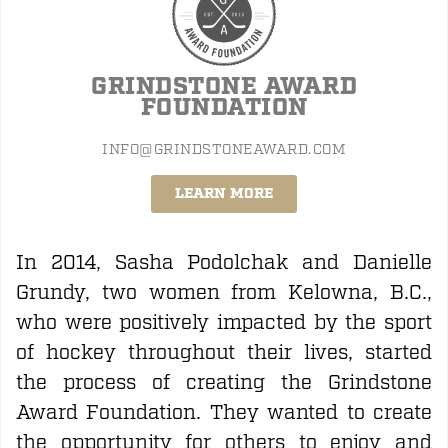
GRINDSTONE AWARD
FOUNDATION
INFO@GRINDSTONEAWARD.COM
LEARN MORE
In 2014, Sasha Podolchak and Danielle
Grundy, two women from Kelowna, B.C.,
who were positively impacted by the sport
of hockey throughout their lives, started
the process of creating the Grindstone
Award Foundation. They wanted to create
the opportunity for others to enjoy and