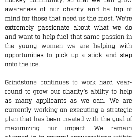
hockey community, so that we can grow
awareness of our charity and be top of
mind for those that need us the most. We’re
extremely passionate about what we do
and want to help fuel that same passion in
the young women we are helping with
opportunities to pick up a stick and step
onto the ice.
Grindstone continues to work hard year-
round to grow our charity’s ability to help
as many applicants as we can. We are
currently working on executing a strategic
plan that has been created with the goal of
maximizing our impact. We remain