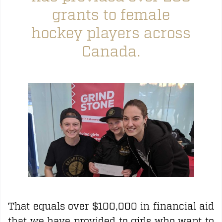
grants to female
hockey players across
Canada.
That equals over $100,000 in financial aid
that we have provided to girls who want to