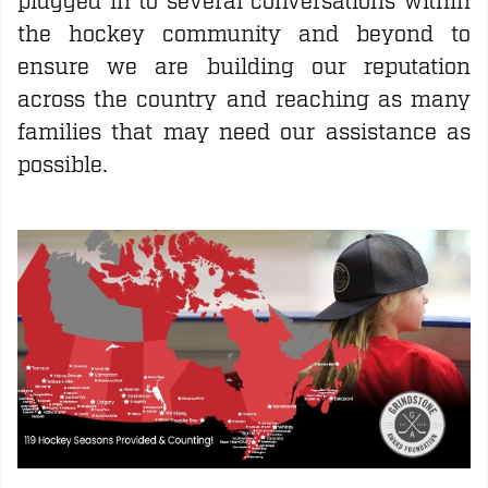
plugged in to several conversations within
the hockey community and beyond to
ensure we are building our reputation
across the country and reaching as many
families that may need our assistance as
possible.