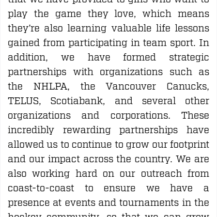
play the game they love, which means
they’re also learning valuable life lessons
gained from participating in team sport. In
addition, we have formed strategic
partnerships with organizations such as
the NHLPA, the Vancouver Canucks,
TELUS, Scotiabank, and several other
organizations and corporations. These
incredibly rewarding partnerships have
allowed us to continue to grow our footprint
and our impact across the country. We are
also working hard on our outreach from
coast-to-coast to ensure we have a
presence at events and tournaments in the