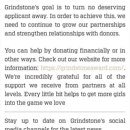
Grindstone’s goal is to turn no deserving
applicant away. In order to achieve this, we
need to continue to grow our partnerships
and strengthen relationships with donors.
You can help by donating financially or in
other ways. Check out our website for more
information:
https://grindstoneaward.com/
.
We’re incredibly grateful for all of the
support we receive from partners at all
levels. Every little bit helps to get more girls
into the game we love
Stay up to date on Grindstone’s social
media channels for the latest news.