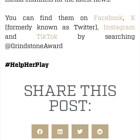
You can find them on
Facebook
,
X
(formerly known as Twitter),
Instagram
and
TikTok
by searching
@GrindstoneAward
#HelpHerPlay
SHARE THIS
POST: