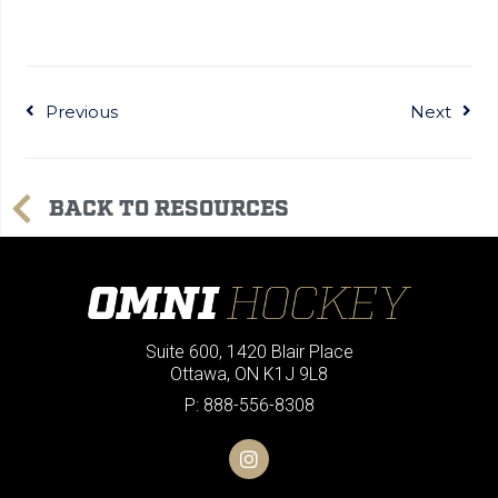
Previous
Next
BACK TO RESOURCES
Suite 600, 1420 Blair Place
Ottawa, ON K1J 9L8
P: 888-556-8308