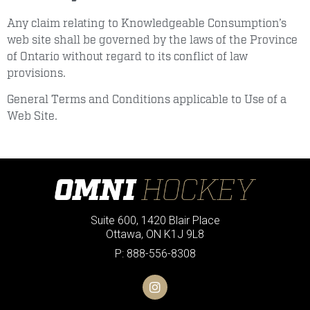
Any claim relating to Knowledgeable Consumption’s
web site shall be governed by the laws of the Province
of Ontario without regard to its conflict of law
provisions.
General Terms and Conditions applicable to Use of a
Web Site.
Suite 600, 1420 Blair Place
Ottawa, ON K1J 9L8
P: 888-556-8308