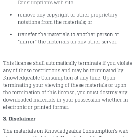
Consumption’s web site;
remove any copyright or other proprietary
notations from the materials; or
transfer the materials to another person or
“mirror” the materials on any other server.
This license shall automatically terminate if you violate
any of these restrictions and may be terminated by
Knowledgeable Consumption at any time. Upon
terminating your viewing of these materials or upon
the termination of this license, you must destroy any
downloaded materials in your possession whether in
electronic or printed format.
3. Disclaimer
The materials on Knowledgeable Consumption’s web