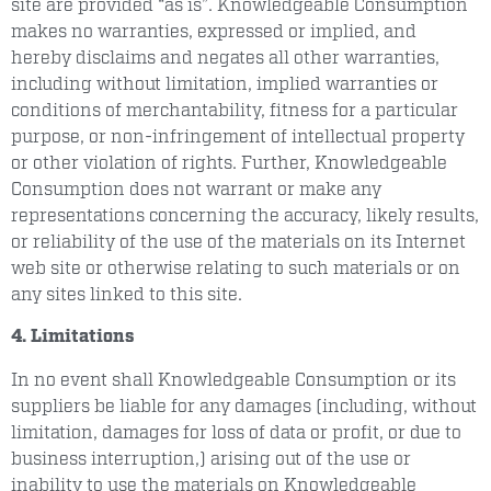
site are provided “as is”. Knowledgeable Consumption
makes no warranties, expressed or implied, and
hereby disclaims and negates all other warranties,
including without limitation, implied warranties or
conditions of merchantability, fitness for a particular
purpose, or non-infringement of intellectual property
or other violation of rights. Further, Knowledgeable
Consumption does not warrant or make any
representations concerning the accuracy, likely results,
or reliability of the use of the materials on its Internet
web site or otherwise relating to such materials or on
any sites linked to this site.
4. Limitations
In no event shall Knowledgeable Consumption or its
suppliers be liable for any damages (including, without
limitation, damages for loss of data or profit, or due to
business interruption,) arising out of the use or
inability to use the materials on Knowledgeable