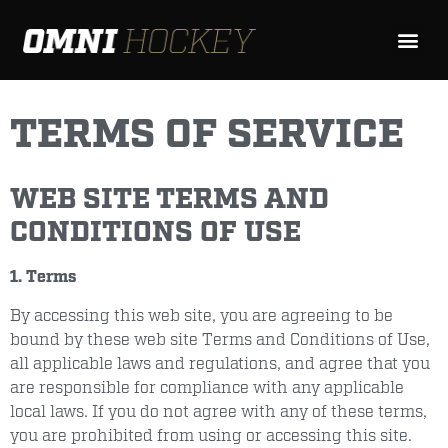
TERMS OF SERVICE
WEB SITE TERMS AND
CONDITIONS OF USE
1. Terms
By accessing this web site, you are agreeing to be
bound by these web site Terms and Conditions of Use,
all applicable laws and regulations, and agree that you
are responsible for compliance with any applicable
local laws. If you do not agree with any of these terms,
you are prohibited from using or accessing this site.