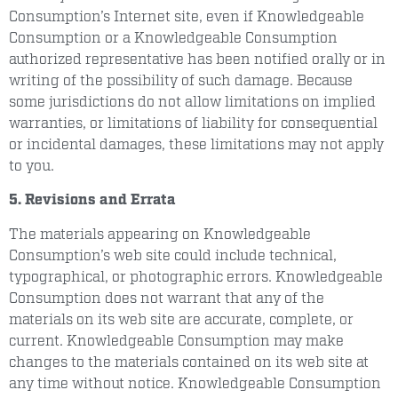
Consumption’s Internet site, even if Knowledgeable
Consumption or a Knowledgeable Consumption
authorized representative has been notified orally or in
writing of the possibility of such damage. Because
some jurisdictions do not allow limitations on implied
warranties, or limitations of liability for consequential
or incidental damages, these limitations may not apply
to you.
5. Revisions and Errata
The materials appearing on Knowledgeable
Consumption’s web site could include technical,
typographical, or photographic errors. Knowledgeable
Consumption does not warrant that any of the
materials on its web site are accurate, complete, or
current. Knowledgeable Consumption may make
changes to the materials contained on its web site at
any time without notice. Knowledgeable Consumption