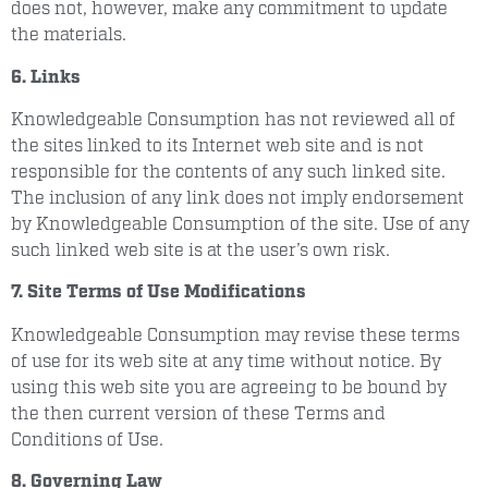
does not, however, make any commitment to update
the materials.
6. Links
Knowledgeable Consumption has not reviewed all of
the sites linked to its Internet web site and is not
responsible for the contents of any such linked site.
The inclusion of any link does not imply endorsement
by Knowledgeable Consumption of the site. Use of any
such linked web site is at the user’s own risk.
7. Site Terms of Use Modifications
Knowledgeable Consumption may revise these terms
of use for its web site at any time without notice. By
using this web site you are agreeing to be bound by
the then current version of these Terms and
Conditions of Use.
8. Governing Law