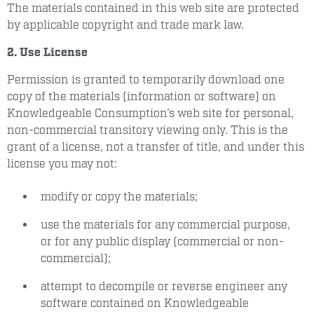
The materials contained in this web site are protected
by applicable copyright and trade mark law.
2. Use License
Permission is granted to temporarily download one
copy of the materials (information or software) on
Knowledgeable Consumption’s web site for personal,
non-commercial transitory viewing only. This is the
grant of a license, not a transfer of title, and under this
license you may not:
modify or copy the materials;
use the materials for any commercial purpose,
or for any public display (commercial or non-
commercial);
attempt to decompile or reverse engineer any
software contained on Knowledgeable